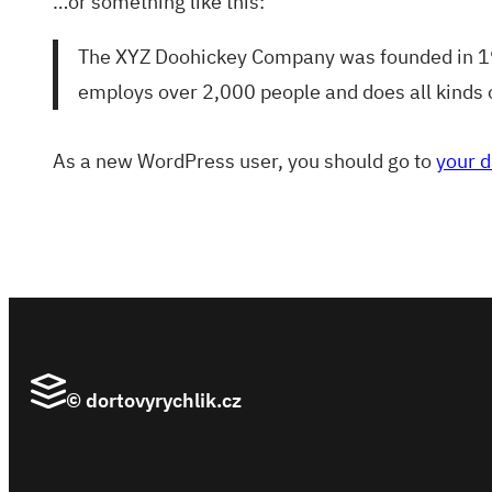
…or something like this:
The XYZ Doohickey Company was founded in 1971
employs over 2,000 people and does all kinds
As a new WordPress user, you should go to
your 
© dortovyrychlik.cz