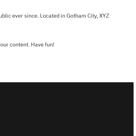
lic ever since. Located in Gotham City, XYZ
your content. Have fun!