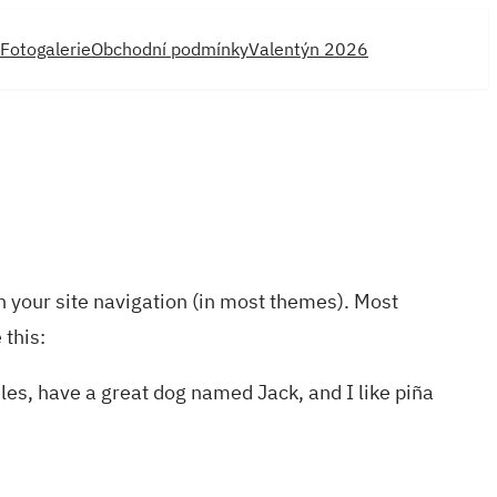
Fotogalerie
Obchodní podmínky
Valentýn 2026
in your site navigation (in most themes). Most
 this:
eles, have a great dog named Jack, and I like piña