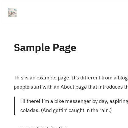
Přeskočit
na
obsah
Sample Page
This is an example page. It’s different from a blog
people start with an About page that introduces the
Hi there! I’m a bike messenger by day, aspiring 
coladas. (And gettin‘ caught in the rain.)