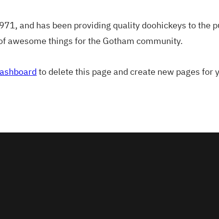
, and has been providing quality doohickeys to the pub
 of awesome things for the Gotham community.
dashboard
to delete this page and create new pages for 