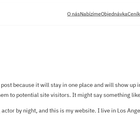
O nás
Nabízíme
Objednávka
Ceník
 post because it will stay in one place and will show up 
m to potential site visitors. It might say something like
actor by night, and this is my website. I live in Los Ang